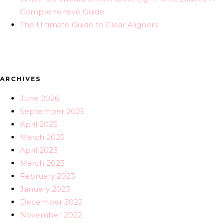
Comprehensive Guide
The Ultimate Guide to Clear Aligners
ARCHIVES
June 2026
September 2025
April 2025
March 2025
April 2023
March 2023
February 2023
January 2023
December 2022
November 2022