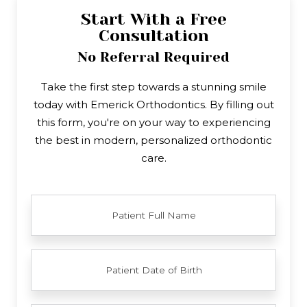
Start With a Free
Consultation
No Referral Required
Take the first step towards a stunning smile
today with Emerick Orthodontics. By filling out
this form, you're on your way to experiencing
the best in modern, personalized orthodontic
care.
FULL
NAME
PATIENT
DATE
OF
BIRTH
YOUR