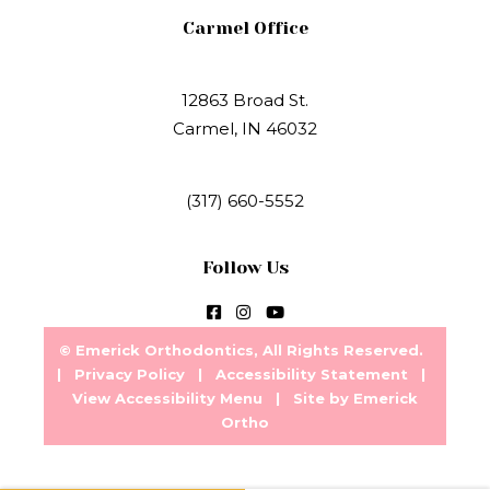
Carmel Office
12863 Broad St.
Carmel, IN 46032
(317) 660-5552
Follow Us
©
Emerick Orthodontics, All Rights Reserved.
|
Privacy Policy
|
Accessibility Statement
|
View Accessibility Menu
| Site by
Emerick
Ortho