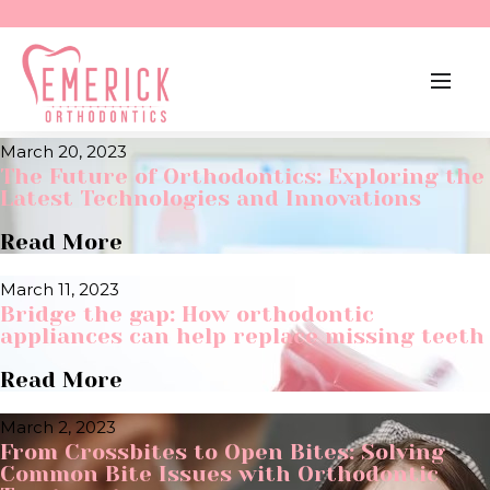
April 15, 2023
Experiencing Dental Anxiety? Tips to Help
You Overcome Your Fear.
Read More
March 20, 2023
The Future of Orthodontics: Exploring the
Latest Technologies and Innovations
Read More
March 11, 2023
Bridge the gap: How orthodontic
appliances can help replace missing teeth
Read More
March 2, 2023
From Crossbites to Open Bites: Solving
Common Bite Issues with Orthodontic