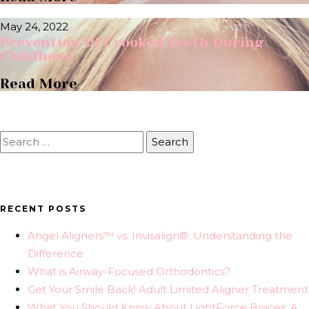
May 24, 2022
Prevention Of Crooked Teeth During
Childhood
Read More
Search
for:
RECENT POSTS
Angel Aligners™ vs. Invisalign®: Understanding the
Difference
What is Airway-Focused Orthodontics?
Get Your Smile Back! Adult Limited Aligner Treatment
What You Should Know About LightForce Braces: A