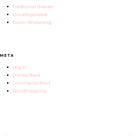
Traditional Braces
Uncategorized
Zoom Whitening
META
Log in
Entries feed
Comments feed
WordPress.org