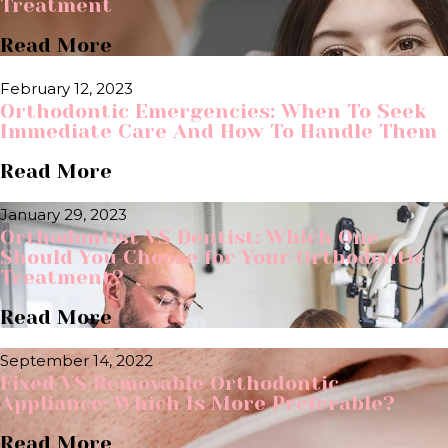
Treatment
Read More
February 12, 2023
Orthodontic Emergencies: When To Seek
Immediate Care And How To Handle Them
Read More
January 29, 2023
Orthodontist VS Dentist: Which One
Should You Choose for Your Orthodontic
Treatment?
Read More
September 14, 2022
Fixed VS Removable Orthodontic
Appliance: Which Is More Preferable?
Read More