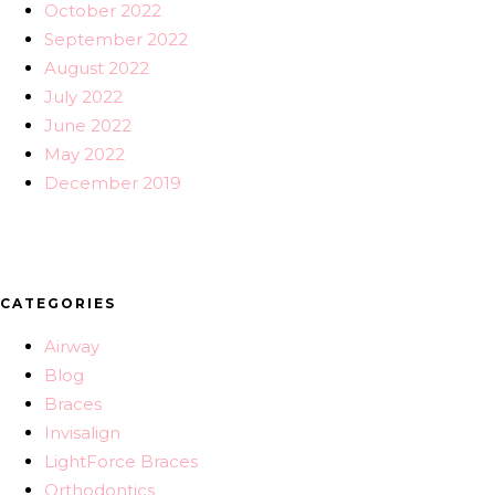
October 2022
September 2022
August 2022
July 2022
June 2022
May 2022
December 2019
CATEGORIES
Airway
Blog
Braces
Invisalign
LightForce Braces
Orthodontics