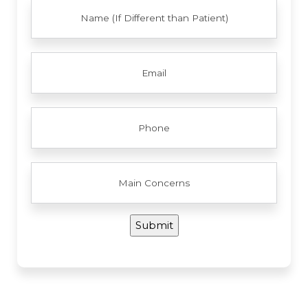
FULL
NAME
EMAIL
PHONE
MAIN
CONCERNS
Submit