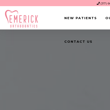
(317) 
NEW PATIENTS
O
CONTACT US