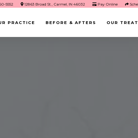
660-5552
12863 Broad St., Carmel, IN 46032
Pay Online
Sche
UR PRACTICE
BEFORE & AFTERS
OUR TREA