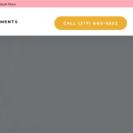
dule Now
TMENTS
CALL (317) 660-5552