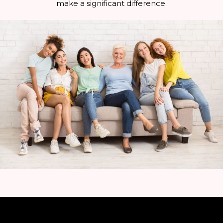
make a significant difference.