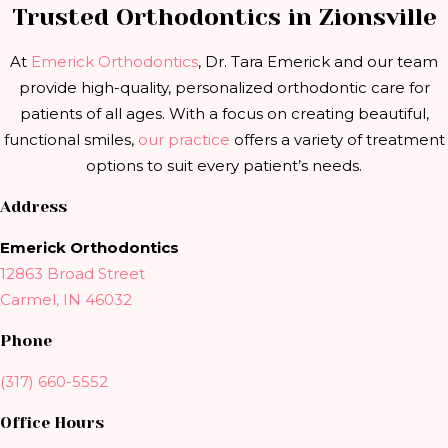
Trusted Orthodontics in Zionsville
At
Emerick Orthodontics
, Dr. Tara Emerick and our team
provide high-quality, personalized orthodontic care for
patients of all ages. With a focus on creating beautiful,
functional smiles,
our practice
offers a variety of treatment
options to suit every patient’s needs.
Address
Emerick Orthodontics
12863 Broad Street
Carmel, IN 46032
Phone
(317) 660-5552
Office Hours