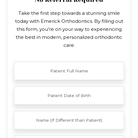
Take the first step towards a stunning smile
today with Emerick Orthodontics. By filling out
this form, you're on your way to experiencing
the best in modern, personalized orthodontic
care.
FULL
NAME
PATIENT
DATE
OF
BIRTH
YOUR
FULL
NAME
EMAIL