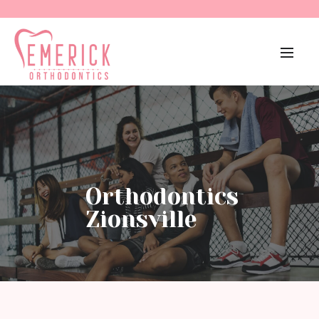
Orthodontics
Zionsville