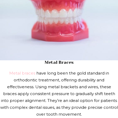
Metal Braces
Metal braces
have long been the gold standard in
orthodontic treatment, offering durability and
effectiveness. Using metal brackets and wires, these
braces apply consistent pressure to gradually shift teeth
into proper alignment. They’re an ideal option for patients
with complex dental issues, as they provide precise control
over tooth movement.