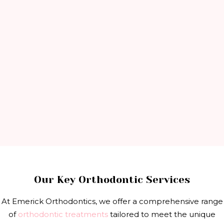
Our Key Orthodontic Services
At Emerick Orthodontics, we offer a comprehensive range
of
orthodontic treatments
tailored to meet the unique