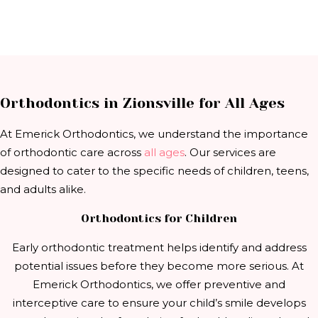
Orthodontics in Zionsville for All Ages
At Emerick Orthodontics, we understand the importance
of orthodontic care across
all ages
. Our services are
designed to cater to the specific needs of children, teens,
and adults alike.
Orthodontics for Children
Early orthodontic treatment helps identify and address
potential issues before they become more serious. At
Emerick Orthodontics, we offer preventive and
interceptive care to ensure your child’s smile develops