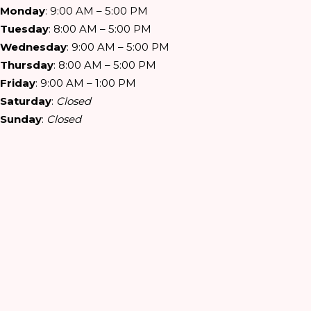
Monday
: 9:00 AM – 5:00 PM
Tuesday
: 8:00 AM – 5:00 PM
Wednesday
: 9:00 AM – 5:00 PM
Thursday
: 8:00 AM – 5:00 PM
Friday
: 9:00 AM – 1:00 PM
Saturday
:
Closed
Sunday
:
Closed