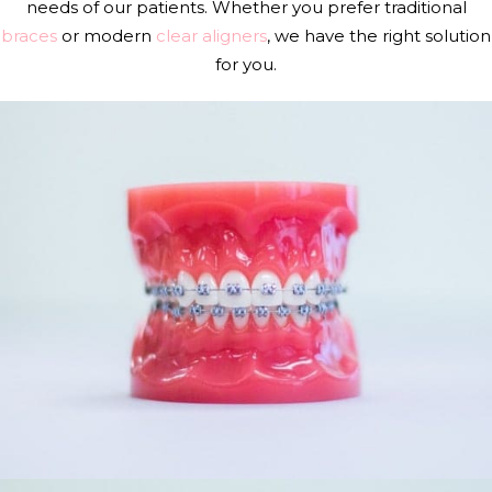
needs of our patients. Whether you prefer traditional
braces
or modern
clear aligners
, we have the right solution
for you.