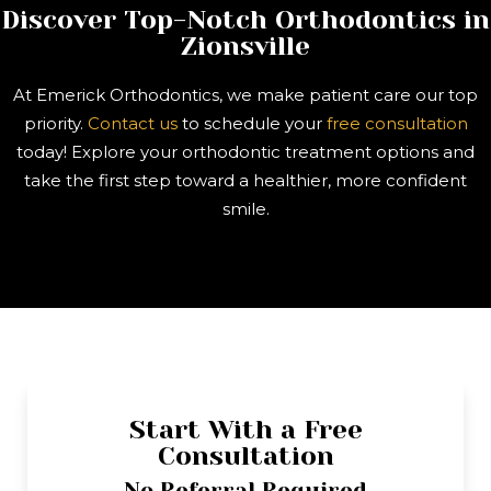
Discover Top-Notch Orthodontics in
Zionsville
At Emerick Orthodontics, we make patient care our top
priority.
Contact us
to schedule your
free consultation
today! Explore your orthodontic treatment options and
take the first step toward a healthier, more confident
smile.
Start With a Free
Consultation
No Referral Required