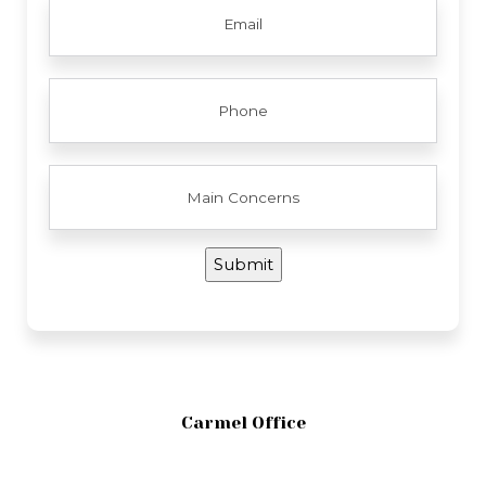
PHONE
MAIN
CONCERNS
Submit
Carmel Office