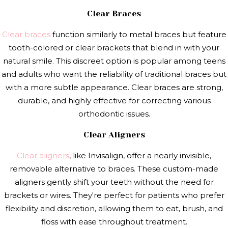
Clear Braces
Clear braces
function similarly to metal braces but feature
tooth-colored or clear brackets that blend in with your
natural smile. This discreet option is popular among teens
and adults who want the reliability of traditional braces but
with a more subtle appearance. Clear braces are strong,
durable, and highly effective for correcting various
orthodontic issues.
Clear Aligners
Clear aligners
, like Invisalign, offer a nearly invisible,
removable alternative to braces. These custom-made
aligners gently shift your teeth without the need for
brackets or wires. They're perfect for patients who prefer
flexibility and discretion, allowing them to eat, brush, and
floss with ease throughout treatment.