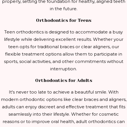
properly, setting the foundation for healthy, aligned teeth
in the future.
Orthodontics for Teens
Teen orthodontics is designed to accommodate a busy
lifestyle while delivering excellent results. Whether your
teen opts for traditional braces or clear aligners, our
flexible treatment options allow them to participate in
sports, social activities, and other commitments without
interruption.
Orthodontics for Adults
It's never too late to achieve a beautiful smile. With
modern orthodontic options like clear braces and aligners,
adults can enjoy discreet and effective treatment that fits
seamlessly into their lifestyle. Whether for cosmetic
reasons or to improve oral health, adult orthodontics can